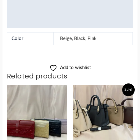
Reviews (0)
More Products
Color
Beige, Black, Pink
Add to wishlist
Related products
Original
Current
Sale!
price
price
was:
is:
රු5,900.00.
රු4,800.00.