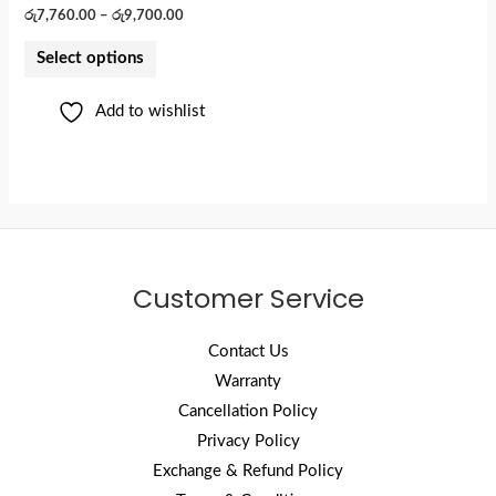
රු
7,760.00
–
රු
9,700.00
Select options
Add to wishlist
Customer Service
Contact Us
Warranty
Cancellation Policy
Privacy Policy
Exchange & Refund Policy