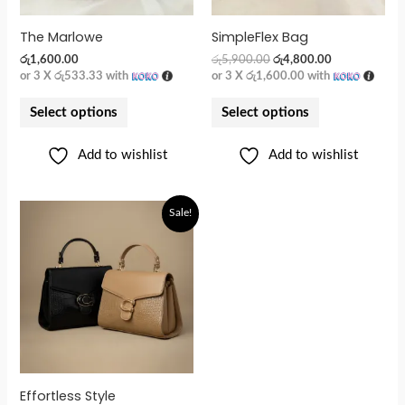
The Marlowe
SimpleFlex Bag
රු
1,600.00
රු
5,900.00
රු
4,800.00
or 3 X
රු533.33
with
or 3 X
රු1,600.00
with
Select options
Select options
Add to wishlist
Add to wishlist
Sale!
Effortless Style