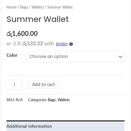
Home
/
Bags
/
Wallets
/ Summer Wallet
Summer Wallet
රු
1,600.00
or 3 X
රු533.33
with
Color
Add to cart
SKU:
N/A
Categories:
Bags
,
Wallets
Additional information