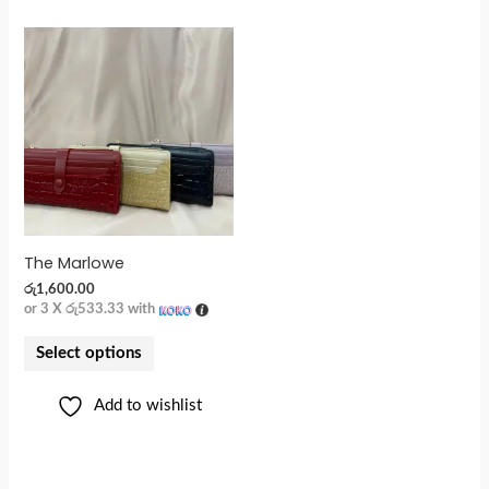
The Marlowe
රු
1,600.00
or 3 X
රු533.33
with
Select options
Add to wishlist