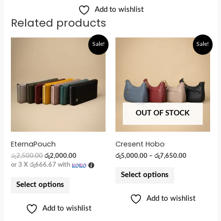
Add to wishlist
Related products
Original
Current
Sale!
Sale!
price
price
was:
is:
රු2,500.00.
රු2,000.00.
OUT OF STOCK
EternaPouch
Cresent Hobo
රු
2,500.00
රු
2,000.00
රු
5,000.00
–
රු
7,650.00
or 3 X
රු666.67
with
Select options
Select options
Add to wishlist
Add to wishlist