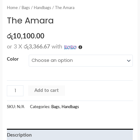
Home
/
Bags
/
Handbags
/ The Amara
The Amara
රු
10,100.00
or 3 X
රු3,366.67
with
Color
Add to cart
SKU:
N/A
Categories:
Bags
,
Handbags
Description