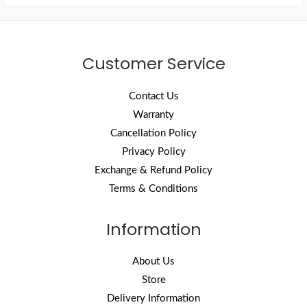
Customer Service
Contact Us
Warranty
Cancellation Policy
Privacy Policy
Exchange & Refund Policy
Terms & Conditions
Information
About Us
Store
Delivery Information