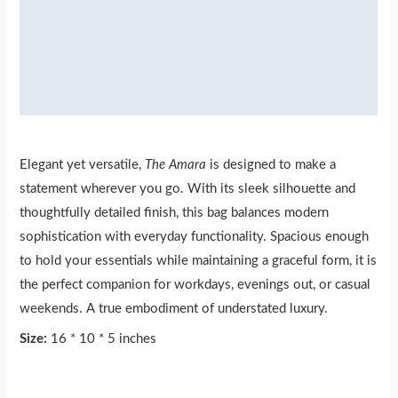
Additional information
Reviews (0)
More Products
Elegant yet versatile,
The Amara
is designed to make a
statement wherever you go. With its sleek silhouette and
thoughtfully detailed finish, this bag balances modern
sophistication with everyday functionality. Spacious enough
to hold your essentials while maintaining a graceful form, it is
the perfect companion for workdays, evenings out, or casual
weekends. A true embodiment of understated luxury.
Size:
16 * 10 * 5 inches