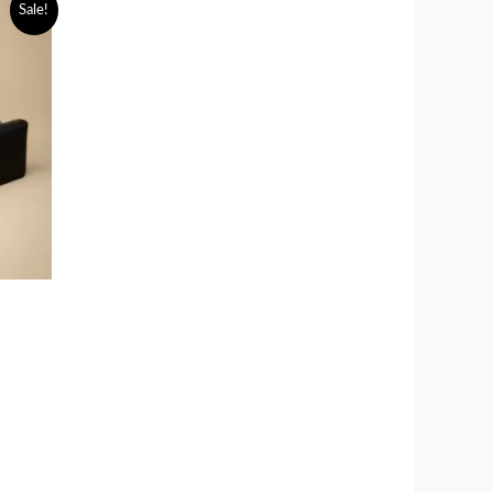
Sale!