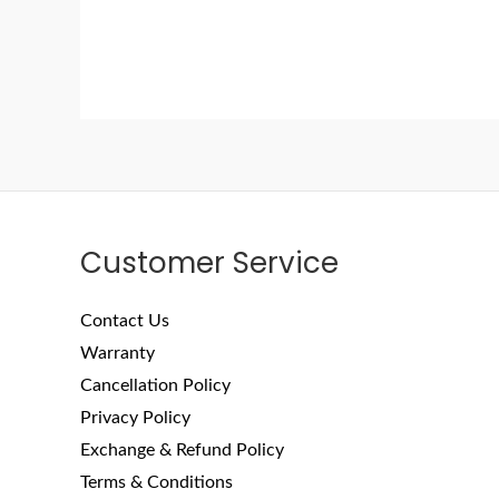
Customer Service
Contact Us
Warranty
Cancellation Policy
Privacy Policy
Exchange & Refund Policy
Terms & Conditions