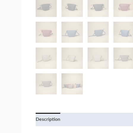
Description
Additional information
Review