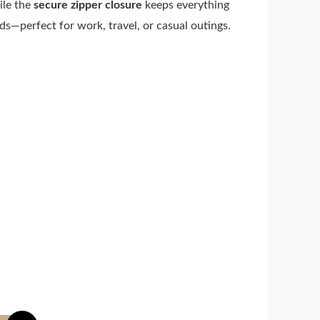
ile the
secure zipper closure
keeps everything
eds—perfect for work, travel, or casual outings.