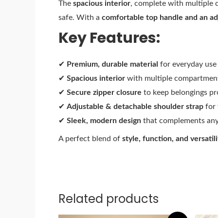
The
spacious interior
, complete with multiple 
safe. With a
comfortable top handle and an ad
Key Features:
✔
Premium, durable material
for everyday use
✔
Spacious interior
with multiple compartment
✔
Secure zipper closure
to keep belongings pr
✔
Adjustable & detachable shoulder strap
for 
✔
Sleek, modern design
that complements any 
A perfect blend of
style, function, and versatili
Related products