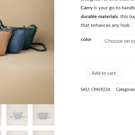
Carry
is your go-to handb
durable materials
, this b
that enhances any look.
color
Add to cart
SKU:
CM6922A
Categorie