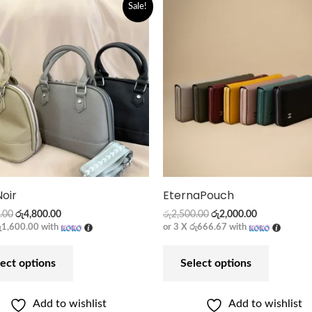
Original
Current
Original
Current
Sale!
price
price
price
price
was:
is:
was:
is:
රු5,900.00.
රු4,800.00.
රු2,500.00.
රු2,000.00.
Noir
EternaPouch
.00
රු
4,800.00
රු
2,500.00
රු
2,000.00
ු1,600.00
with
or 3 X
රු666.67
with
ect options
Select options
Add to wishlist
Add to wishlist