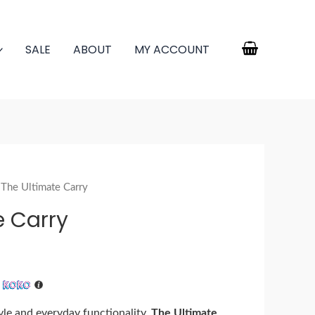
SALE
ABOUT
MY ACCOUNT
 The Ultimate Carry
e Carry
h
tyle and everyday functionality,
The Ultimate