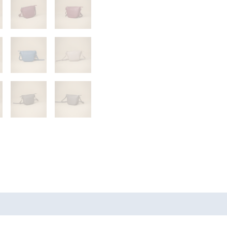
s (0)
More Products