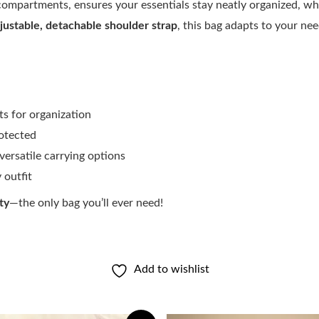
compartments, ensures your essentials stay neatly organized, wh
justable, detachable shoulder strap
, this bag adapts to your ne
s for organization
otected
versatile carrying options
outfit
ty
—the only bag you’ll ever need!
Add to wishlist