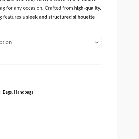
ag for any occasion. Crafted from
high-quality,
ag features a
sleek and structured silhouette
s:
Bags
,
Handbags