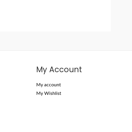
My Account
My account
My Wishlist