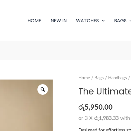
HOME
NEW IN
WATCHES
BAGS
The
Home
/
Bags
/
Handbags
/
Zoom
Ultimate
The Ultimat
Carry
quantity
රු
5,950.00
or 3 X
රු1,983.33
wit
Designed for effortless s