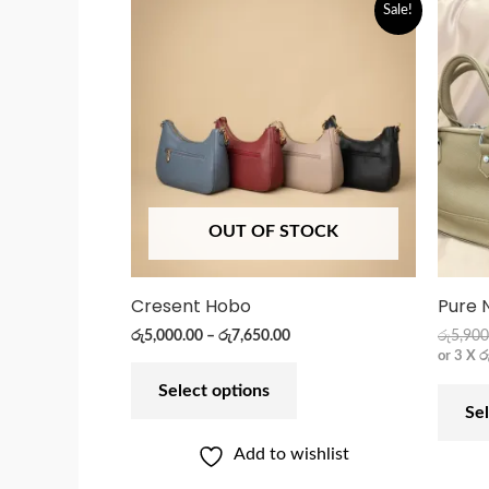
Sale!
OUT OF STOCK
Cresent Hobo
Pure 
රු
5,000.00
–
රු
7,650.00
රු
5,900
or 3 X
ර
Select options
Sel
Add to wishlist