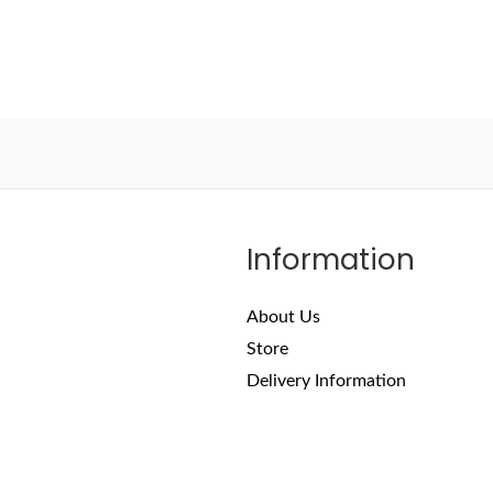
Information
About Us
Store
Delivery Information