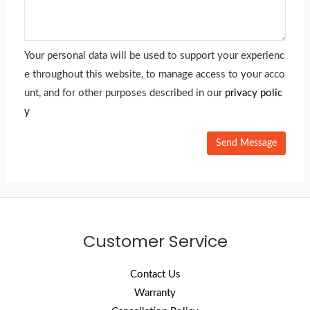
Your personal data will be used to support your experienc
e throughout this website, to manage access to your acco
unt, and for other purposes described in our
privacy polic
y
Customer Service
Contact Us
Warranty