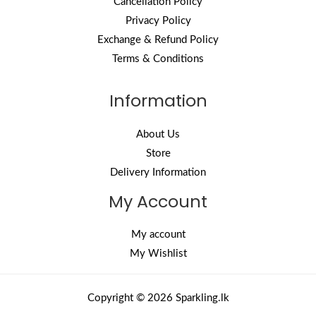
Cancellation Policy
Privacy Policy
Exchange & Refund Policy
Terms & Conditions
Information
About Us
Store
Delivery Information
My Account
My account
My Wishlist
Copyright © 2026 Sparkling.lk