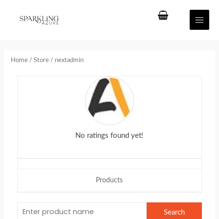
Skip
Main
to
Men
content
Home
/
Store
/ nextadmin
No ratings found yet!
Products