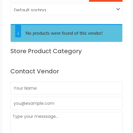
No products were found of this vendor!
Store Product Category
Contact Vendor