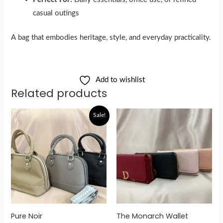
casual outings
A bag that embodies heritage, style, and everyday practicality.
Add to wishlist
Related products
Original
Current
Sale!
price
price
was:
is:
රු5,900.00.
රු4,800.00.
Pure Noir
The Monarch Wallet