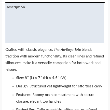
Description
Additional information
Reviews (0)
More Products
Crafted with classic elegance,
The Heritage Tote
blends
tradition with modern functionality. Its clean lines and refined
silhouette make it a versatile companion for both work and
leisure.
Size:
8″ (L) × 7″ (H) × 4.5″ (W)
Design:
Structured yet lightweight for effortless carry
Features:
Roomy main compartment with secure
closure, elegant top handles
Perfect For:
Daily essentials, office use, or refined