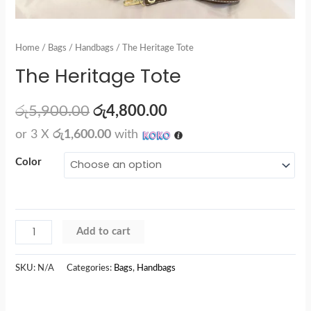
Home
/
Bags
/
Handbags
/ The Heritage Tote
The Heritage Tote
රු
5,900.00
රු
4,800.00
or 3 X
රු1,600.00
with
Color
Add to cart
SKU:
N/A
Categories:
Bags
,
Handbags