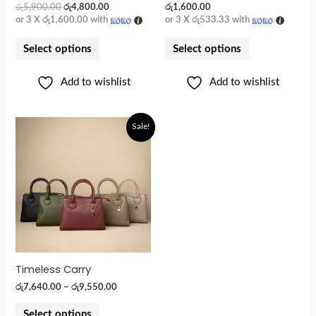
රු
5,900.00
රු
4,800.00
රු
1,600.00
or 3 X
රු1,600.00
with
or 3 X
රු533.33
with
Select options
Select options
Add to wishlist
Add to wishlist
Sale!
Timeless Carry
රු
7,640.00
–
රු
9,550.00
Select options