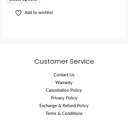
Add to wishlist
Customer Service
Contact Us
Warranty
Cancellation Policy
Privacy Policy
Exchange & Refund Policy
Terms & Conditions