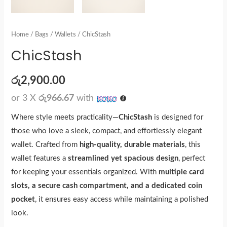
Home
/
Bags
/
Wallets
/ ChicStash
ChicStash
රු
2,900.00
or 3 X
රු966.67
with
Where style meets practicality—
ChicStash
is designed for
those who love a sleek, compact, and effortlessly elegant
wallet. Crafted from
high-quality, durable materials
, this
wallet features a
streamlined yet spacious design
, perfect
for keeping your essentials organized. With
multiple card
slots, a secure cash compartment, and a dedicated coin
pocket
, it ensures easy access while maintaining a polished
look.