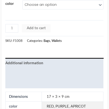
color
Add to cart
SKU:
F1008
Categories:
Bags
,
Wallets
Additional information
Reviews (0)
More Products
Dimensions
17 × 3 × 9 cm
color
RED, PURPLE, APRICOT