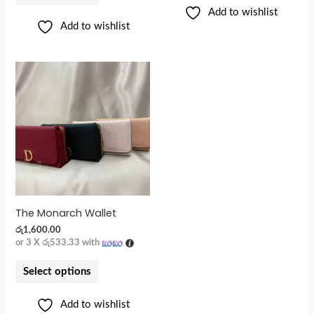
Add to wishlist
Add to wishlist
The Monarch Wallet
රු
1,600.00
or 3 X
රු533.33
with
Select options
Add to wishlist