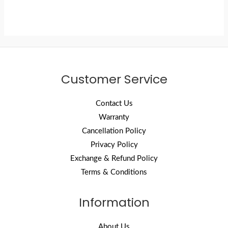
Customer Service
Contact Us
Warranty
Cancellation Policy
Privacy Policy
Exchange & Refund Policy
Terms & Conditions
Information
About Us