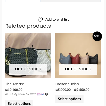
Add to wishlist
Related products
Sale!
OUT OF STOCK
OUT OF STOCK
The Amara
Cresent Hobo
රු
10,100.00
රු
5,000.00
–
රු
7,650.00
or 3 X
රු3,366.67
with
Select options
Select options