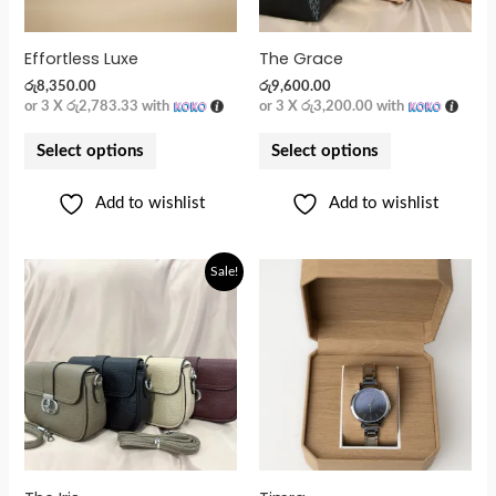
Effortless Luxe
The Grace
රු
8,350.00
රු
9,600.00
or 3 X
රු2,783.33
with
or 3 X
රු3,200.00
with
Select options
Select options
Add to wishlist
Add to wishlist
Original
Current
Sale!
price
price
was:
is:
රු5,900.00.
රු4,800.00.