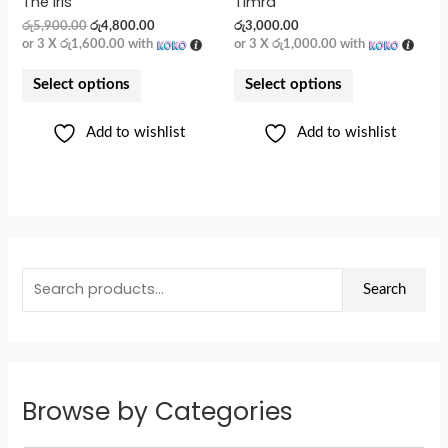
The Iris
Timra
රු
5,900.00
රු
4,800.00
රු
3,000.00
or 3 X
රු1,600.00
with
or 3 X
රු1,000.00
with
Select options
Select options
Add to wishlist
Add to wishlist
Search
Browse by Categories