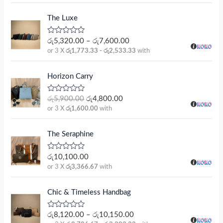
e
d
0
The Luxe
o
u
t
R
රු
5,320.00
–
රු
7,600.00
o
a
or 3 X
රු1,773.33 - රු2,533.33
with
f
t
5
e
d
O
C
0
Horizon Carry
r
u
o
u
i
r
t
R
රු
5,900.00
රු
4,800.00
g
r
o
a
or 3 X
රු1,600.00
with
f
t
i
e
5
e
n
n
d
0
a
t
The Seraphine
o
l
p
u
t
p
r
R
රු
10,100.00
o
a
r
i
or 3 X
රු3,366.67
with
f
t
5
i
c
e
d
c
e
0
Chic & Timeless Handbag
e
i
o
u
w
s
t
R
රු
8,120.00
–
රු
10,150.00
a
:
o
a