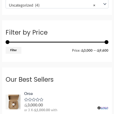
Uncategorized (4)
×
Filter by Price
Filter
Price:
රු3,000
—
රු9,600
Our Best Sellers
Oroa
R
රු
3,000.00
a
or 3 X
රු1,000.00
with
t